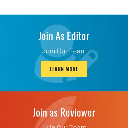
Join As Editor
Join Our Team
LEARN MORE
Join as Reviewer
Join Our Team