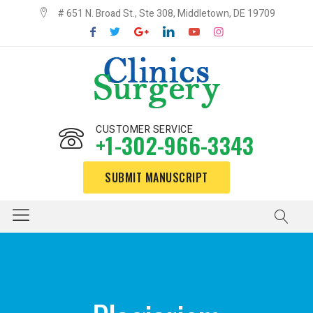
# 651 N. Broad St., Ste 308, Middletown, DE 19709
CUSTOMER SERVICE
+1-302-966-3343
SUBMIT MANUSCRIPT