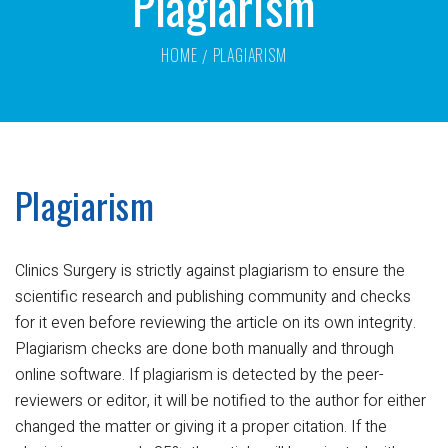
Plagiarism
HOME
PLAGIARISM
Plagiarism
Clinics Surgery is strictly against plagiarism to ensure the
scientific research and publishing community and checks
for it even before reviewing the article on its own integrity.
Plagiarism checks are done both manually and through
online software. If plagiarism is detected by the peer-
reviewers or editor, it will be notified to the author for either
changed the matter or giving it a proper citation. If the