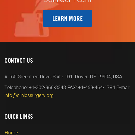
LEARN MORE
CONTACT US
# 160 Greentree Drive, Suite 101,
Dover, DE 19904, USA
Telephone: +1-302-966-3343
FAX: +1-469-464-1784
E-mail:
info@clinicssurgery.org
QUICK LINKS
Home