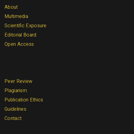
About
Multimedia
Scientific Exposure
Editorial Board
Open Access
Peer Review
Plagiarism
Publication Ethics
Guidelines
Contact