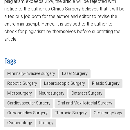
plagiarism exceeds 25%, the article will be rejected with
notice to the author as Clinics Surgery believes that it will be
a tedious job both for the author and editor to revise the
entire manuscript. Hence, it is advised to the author to
check for plagiarism by themselves before submitting the
article.
Tags
Minimally-invasive surgery
Laser Surgery
Robotic Surgery
Laparoscopic Surgery
Plastic Surgery
Microsurgery
Neurosurgery
Cataract Surgery
Cardiovascular Surgery
Oral and Maxillofacial Surgery
Orthopaedics Surgery
Thoracic Surgery
Otolaryngology
Gynaecology
Urology